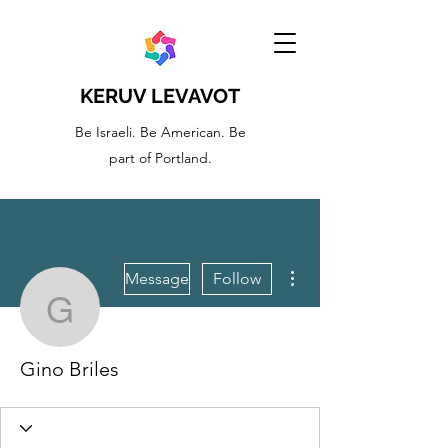
KERUV LEVAVOT
Be Israeli. Be American. Be
part of Portland.
More actions
Message
Follow
Gino Briles
Gino Briles