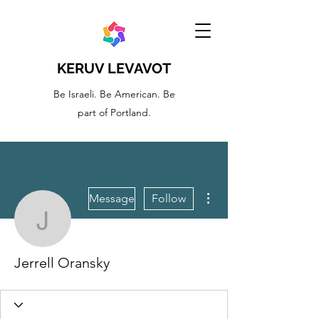
KERUV LEVAVOT
Be Israeli. Be American. Be
part of Portland.
More actions
Message
Follow
Jerrell Oransky
Jerrell Oransky