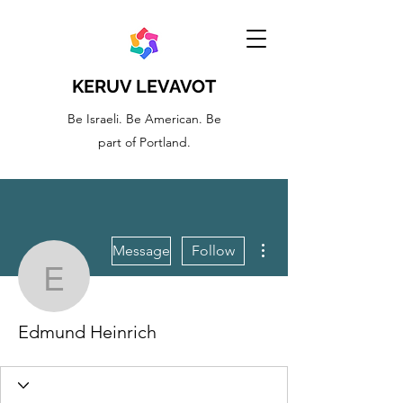
KERUV LEVAVOT
Be Israeli. Be American. Be
part of Portland.
More actions
Message
Follow
Edmund Heinrich
Edmund Heinrich