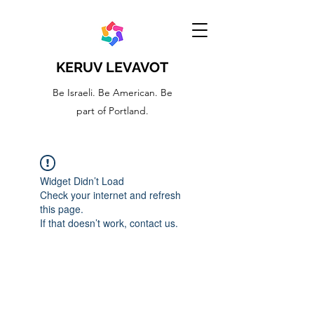
KERUV LEVAVOT
Be Israeli. Be American. Be
part of Portland.
Widget Didn’t Load
Check your internet and refresh
this page.
If that doesn’t work, contact us.