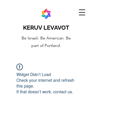
KERUV LEVAVOT
Be Israeli. Be American. Be
part of Portland.
Widget Didn’t Load
Check your internet and refresh
this page.
If that doesn’t work, contact us.