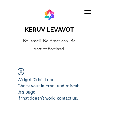
KERUV LEVAVOT
Be Israeli. Be American. Be
part of Portland.
Widget Didn’t Load
Check your internet and refresh
this page.
If that doesn’t work, contact us.