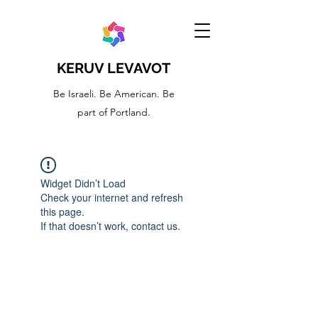
KERUV LEVAVOT
Be Israeli. Be American. Be
part of Portland.
Widget Didn’t Load
Check your internet and refresh
this page.
If that doesn’t work, contact us.