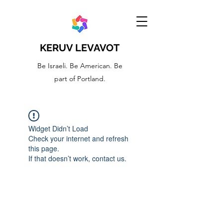
KERUV LEVAVOT
Be Israeli. Be American. Be
part of Portland.
Widget Didn’t Load
Check your internet and refresh
this page.
If that doesn’t work, contact us.