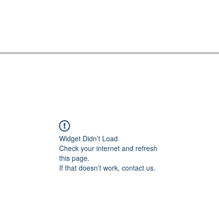
Widget Didn’t Load
Check your internet and refresh
this page.
If that doesn’t work, contact us.