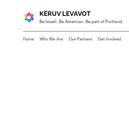
KERUV LEVAVOT
Be Israeli. Be American. Be part of Portland.
Home
Who We Are
Our Partners
Get Involved