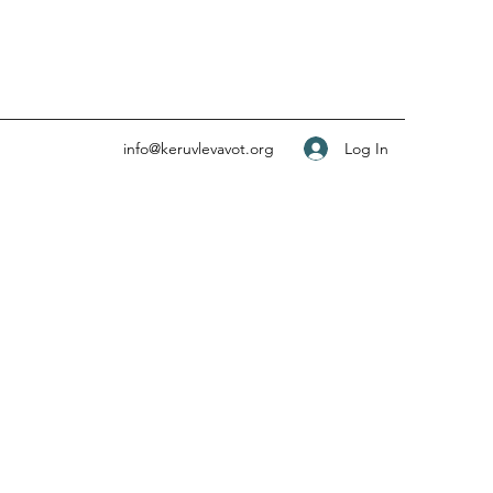
Log In
info@keruvlevavot.org