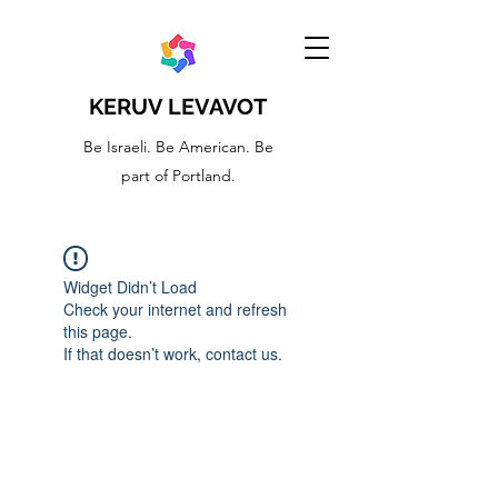
KERUV LEVAVOT
Be Israeli. Be American. Be
part of Portland.
Widget Didn’t Load
Check your internet and refresh
this page.
If that doesn’t work, contact us.