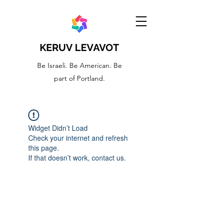
KERUV LEVAVOT
Be Israeli. Be American. Be
part of Portland.
Widget Didn’t Load
Check your internet and refresh
this page.
If that doesn’t work, contact us.