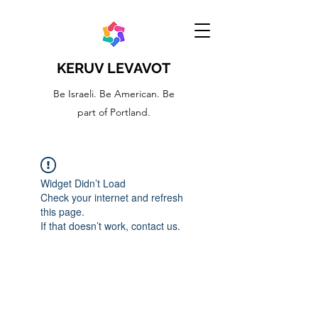
KERUV LEVAVOT
Be Israeli. Be American. Be
part of Portland.
Widget Didn’t Load
Check your internet and refresh
this page.
If that doesn’t work, contact us.