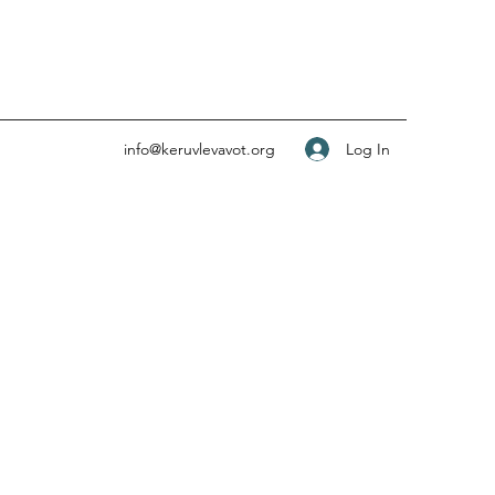
Log In
info@keruvlevavot.org