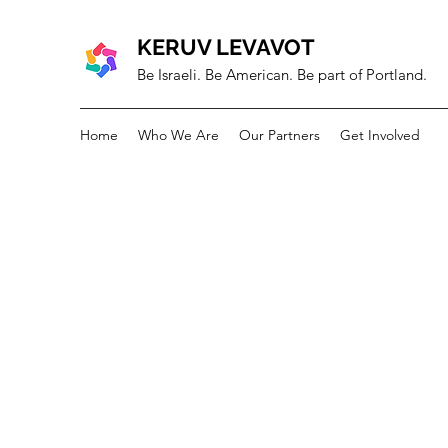
KERUV LEVAVOT
Be Israeli. Be American. Be part of Portland.
Home
Who We Are
Our Partners
Get Involved