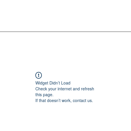
Widget Didn’t Load
Check your internet and refresh
this page.
If that doesn’t work, contact us.