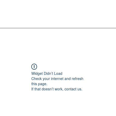
Widget Didn’t Load
Check your internet and refresh
this page.
If that doesn’t work, contact us.