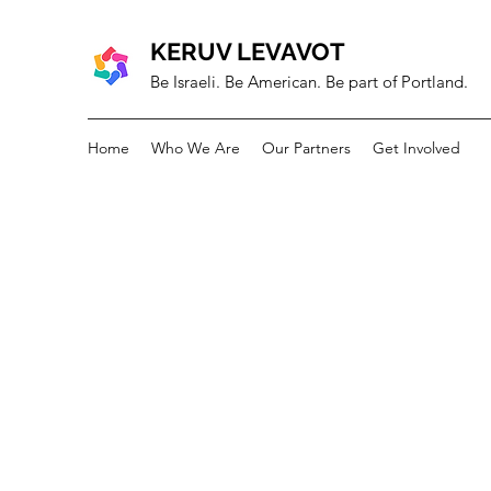
KERUV LEVAVOT
Be Israeli. Be American. Be part of Portland.
Home
Who We Are
Our Partners
Get Involved