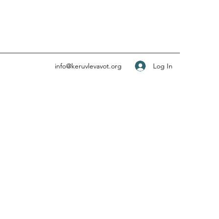
Log In
info@keruvlevavot.org