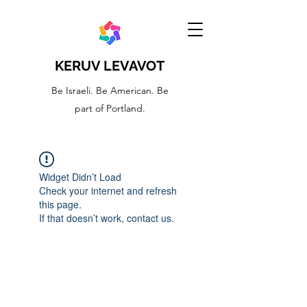
KERUV LEVAVOT
Be Israeli. Be American. Be
part of Portland.
Widget Didn’t Load
Check your internet and refresh
this page.
If that doesn’t work, contact us.