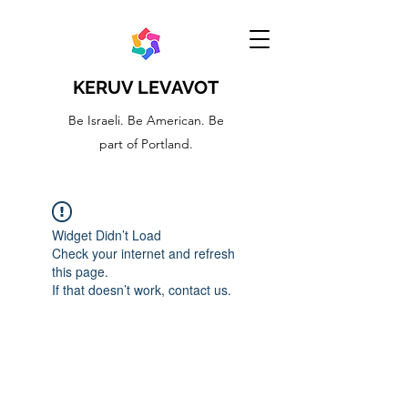
KERUV LEVAVOT
Be Israeli. Be American. Be
part of Portland.
Widget Didn’t Load
Check your internet and refresh
this page.
If that doesn’t work, contact us.