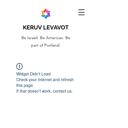
KERUV LEVAVOT
Be Israeli. Be American. Be
part of Portland.
Widget Didn’t Load
Check your internet and refresh
this page.
If that doesn’t work, contact us.