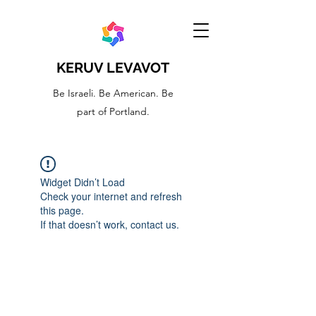
KERUV LEVAVOT
Be Israeli. Be American. Be
part of Portland.
Widget Didn’t Load
Check your internet and refresh
this page.
If that doesn’t work, contact us.