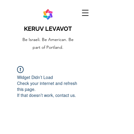
KERUV LEVAVOT
Be Israeli. Be American. Be
part of Portland.
Widget Didn’t Load
Check your internet and refresh
this page.
If that doesn’t work, contact us.