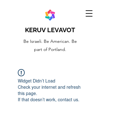
KERUV LEVAVOT
Be Israeli. Be American. Be
part of Portland.
Widget Didn’t Load
Check your internet and refresh
this page.
If that doesn’t work, contact us.