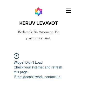
KERUV LEVAVOT
Be Israeli. Be American. Be
part of Portland.
Widget Didn’t Load
Check your internet and refresh
this page.
If that doesn’t work, contact us.