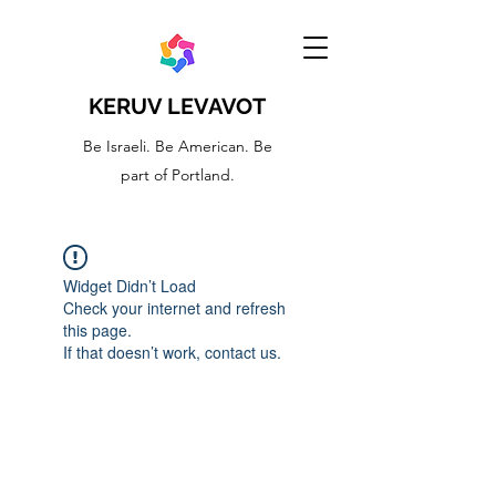
KERUV LEVAVOT
Be Israeli. Be American. Be
part of Portland.
Widget Didn’t Load
Check your internet and refresh
this page.
If that doesn’t work, contact us.