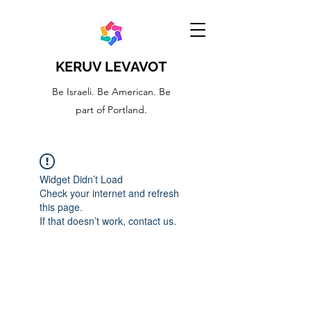
KERUV LEVAVOT
Be Israeli. Be American. Be
part of Portland.
Widget Didn’t Load
Check your internet and refresh
this page.
If that doesn’t work, contact us.